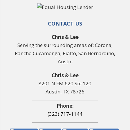
CONTACT US
Chris & Lee
Serving the surrounding areas of: Corona,
Rancho Cucamonga, Rialto, San Bernardino,
Austin
Chris & Lee
8201 N FM 620 Ste 120
Austin, TX 78726
Phone:
(323) 717-1144