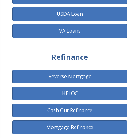
USDA Loan
VA Loans
Refinance
Reverse Mortgage
HELOC
Cash Out Refinance
Mortgage Refinance