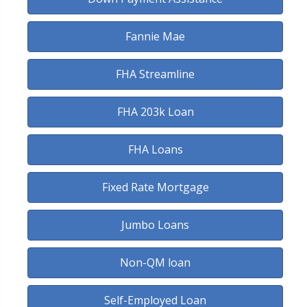
Fannie Mae
FHA Streamline
FHA 203k Loan
FHA Loans
Fixed Rate Mortgage
Jumbo Loans
Non-QM loan
Self-Employed Loan