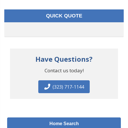
QUICK QUOTE
Have Questions?
Contact us today!
(323) 717-1144
Home Search