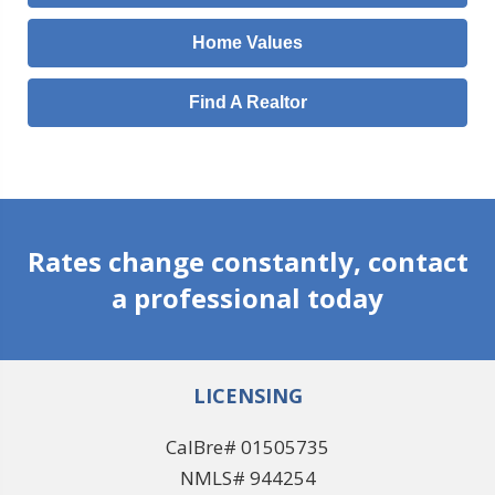
Home Values
Find A Realtor
Rates change constantly, contact
a professional today
LICENSING
CalBre# 01505735
NMLS# 944254