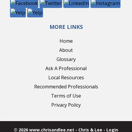
MORE LINKS
Home
About
Glossary
Ask A Professional
Local Resources
Recommended Professionals
Terms of Use
Privacy Policy
© 2026 www.chrisandlee.net - Chris & Lee - Login