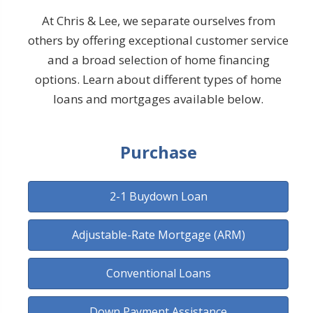
At Chris & Lee, we separate ourselves from
others by offering exceptional customer service
and a broad selection of home financing
options. Learn about different types of home
loans and mortgages available below.
Purchase
2-1 Buydown Loan
Adjustable-Rate Mortgage (ARM)
Conventional Loans
Down Payment Assistance