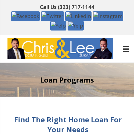
Call Us
(323) 717-1144
Loan Programs
Find The Right Home Loan For
Your Needs