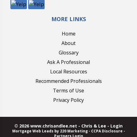
MORE LINKS
Home
About
Glossary
Ask A Professional
Local Resources
Recommended Professionals
Terms of Use
Privacy Policy
© 2026 www.chrisandlee.net - Chris & Lee - Login
Mortgage Web Leads
by 220 Marketing -
CCPA Disclosure
-
Partners Login