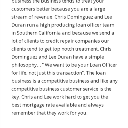
business the business tends to treat your
customers better because you are a large
stream of revenue. Chris Dominguez and Lee
Duran run a high producing loan officer team
in Southern California and because we send a
lot of clients to credit repair companies our
clients tend to get top notch treatment. Chris
Dominguez and Lee Duran have a simple
philosophy… ” We want to be your Loan Officer
for life, not just this transaction”. The loan
business is a competitive business and like any
competitive business customer service is the
key. Chris and Lee work hard to get you the
best mortgage rate available and always
remember that they work for you.