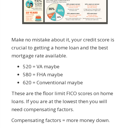
Make no mistake about it, your credit score is
crucial to getting a home loan and the best
mortgage rate available.
520 = VA maybe
580 = FHA maybe
620 = Conventional maybe
These are the floor limit FICO scores on home
loans. If you are at the lowest then you will
need compensating factors.
Compensating factors = more money down.