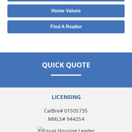
Home Values
Find A Realtor
QUICK QUOTE
LICENSING
CalBre# 01505735
NMLS# 944254