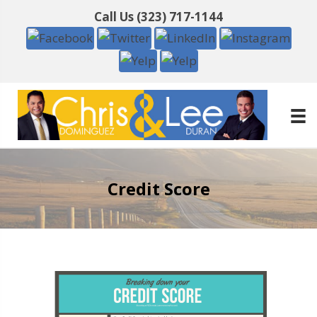
Call Us
(323) 717-1144
Credit Score