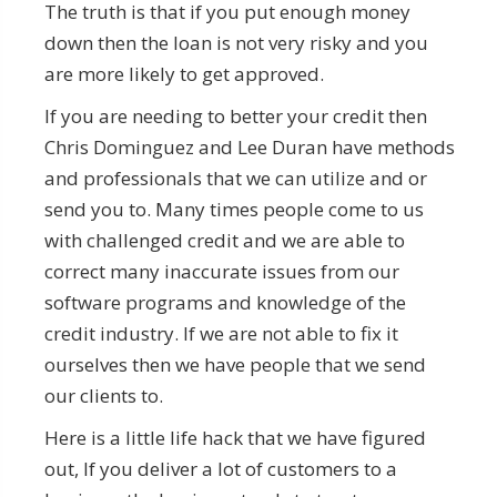
The truth is that if you put enough money
down then the loan is not very risky and you
are more likely to get approved.
If you are needing to better your credit then
Chris Dominguez and Lee Duran have methods
and professionals that we can utilize and or
send you to. Many times people come to us
with challenged credit and we are able to
correct many inaccurate issues from our
software programs and knowledge of the
credit industry. If we are not able to fix it
ourselves then we have people that we send
our clients to.
Here is a little life hack that we have figured
out, If you deliver a lot of customers to a