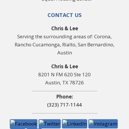
CONTACT US
Chris & Lee
Serving the surrounding areas of: Corona,
Rancho Cucamonga, Rialto, San Bernardino,
Austin
Chris & Lee
8201 N FM 620 Ste 120
Austin, TX 78726
Phone:
(323) 717-1144