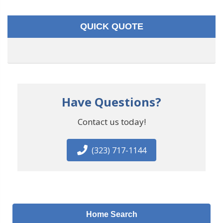
QUICK QUOTE
Have Questions?
Contact us today!
(323) 717-1144
Home Search