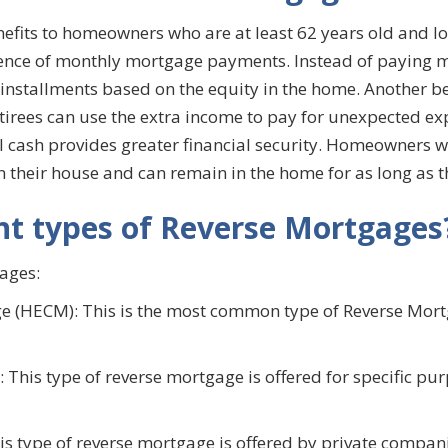
its to homeowners who are at least 62 years old and looki
sence of monthly mortgage payments. Instead of paying 
nstallments based on the equity in the home. Another ben
Retirees can use the extra income to pay for unexpected e
al cash provides greater financial security. Homeowners w
on their house and can remain in the home for as long as 
nt types of Reverse Mortgages
ages:
 (HECM): This is the most common type of Reverse Mortg
This type of reverse mortgage is offered for specific pu
s type of reverse mortgage is offered by private compani