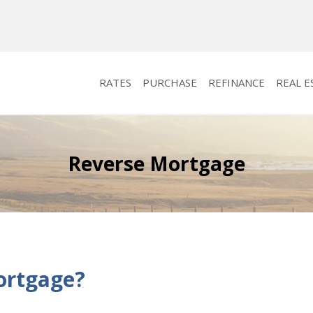
RATES
PURCHASE
REFINANCE
REAL E
Reverse Mortgage
ortgage?