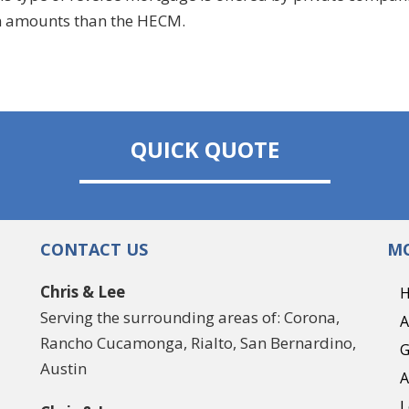
an amounts than the HECM.
QUICK QUOTE
CONTACT US
MO
Chris & Lee
Serving the surrounding areas of: Corona,
A
Rancho Cucamonga, Rialto, San Bernardino,
G
Austin
A
L