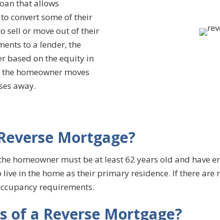
oan that allows
o convert some of their
 sell or move out of their
nts to a lender, the
r based on the equity in
ter the homeowner moves
sses away.
a Reverse Mortgage?
 the homeowner must be at least 62 years old and have e
ive in the home as their primary residence. If there are 
occupancy requirements.
ts of a Reverse Mortgage?