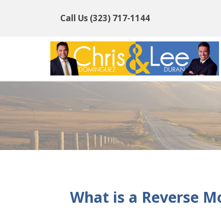
Call Us
(323) 717-1144
What is a Reverse M