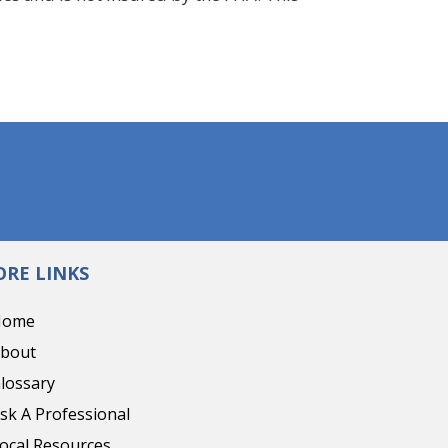
RE LINKS
Home
bout
lossary
sk A Professional
ocal Resources