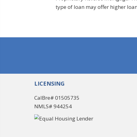
type of loan may offer higher lo
LICENSING
CalBre# 01505735
NMLS# 944254