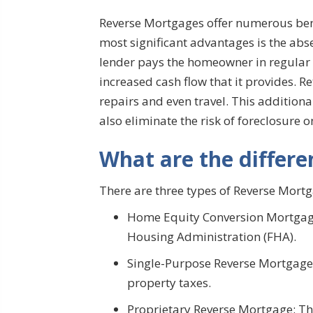
Reverse Mortgages offer numerous benef
most significant advantages is the ab
lender pays the homeowner in regular i
increased cash flow that it provides. 
repairs and even travel. This addition
also eliminate the risk of foreclosure 
What are the differe
There are three types of Reverse Mortg
Home Equity Conversion Mortgage
Housing Administration (FHA).
Single-Purpose Reverse Mortgage: 
property taxes.
Proprietary Reverse Mortgage: Thi