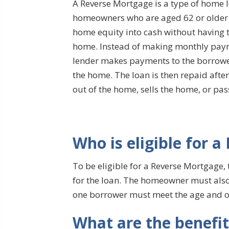
A Reverse Mortgage is a type of home l
homeowners who are aged 62 or older t
home equity into cash without having to
home. Instead of making monthly payme
lender makes payments to the borrowe
the home. The loan is then repaid af
out of the home, sells the home, or pa
Who is eligible for 
To be eligible for a Reverse Mortgage,
for the loan. The homeowner must also l
one borrower must meet the age and 
What are the benefi