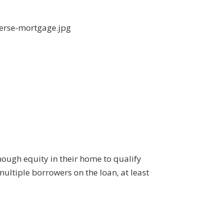
nough equity in their home to qualify
multiple borrowers on the loan, at least