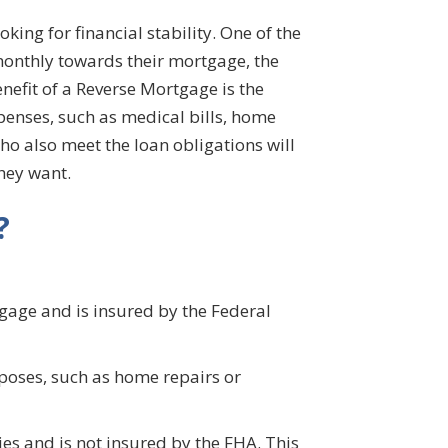
ng for financial stability. One of the
monthly towards their mortgage, the
efit of a Reverse Mortgage is the
xpenses, such as medical bills, home
ho also meet the loan obligations will
they want.
?
age and is insured by the Federal
rposes, such as home repairs or
es and is not insured by the FHA. This