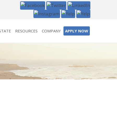
STATE
RESOURCES
COMPANY
APPLY NOW