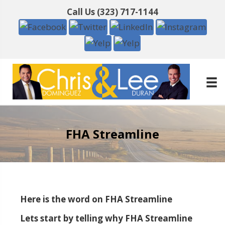
Call Us
(323) 717-1144
FHA Streamline
Here is the word on FHA Streamline
Lets start by telling why FHA Streamline