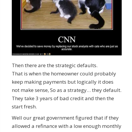
Then there are the strategic defaults.
That is when the homeowner could probably
keep making payments but logically it does
not make sense, So as a strategy… they default.
They take 3 years of bad credit and then the
start fresh.
Well our great government figured that if they
allowed a refinance with a low enough monthly