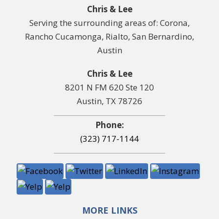
Chris & Lee
Serving the surrounding areas of: Corona,
Rancho Cucamonga, Rialto, San Bernardino,
Austin
Chris & Lee
8201 N FM 620 Ste 120
Austin, TX 78726
Phone:
(323) 717-1144
MORE LINKS