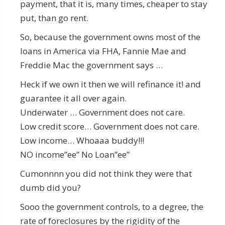
payment, that it is, many times, cheaper to stay
put, than go rent.
So, because the government owns most of the
loans in America via FHA, Fannie Mae and
Freddie Mac the government says …
Heck if we own it then we will refinance it! and
guarantee it all over again.
Underwater … Government does not care.
Low credit score… Government does not care.
Low income… Whoaaa buddy!!!
NO income”ee” No Loan”ee”
Cumonnnn you did not think they were that
dumb did you?
Sooo the government controls, to a degree, the
rate of foreclosures by the rigidity of the