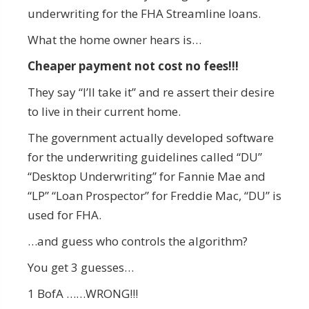
underwriting for the FHA Streamline loans.
What the home owner hears is…
Cheaper payment not cost no fees!!!
They say “I’ll take it” and re assert their desire
to live in their current home.
The government actually developed software
for the underwriting guidelines called “DU”
“Desktop Underwriting” for Fannie Mae and
“LP” “Loan Prospector” for Freddie Mac, “DU” is
used for FHA.
…and guess who controls the algorithm?
You get 3 guesses…
1 BofA ……WRONG!!!