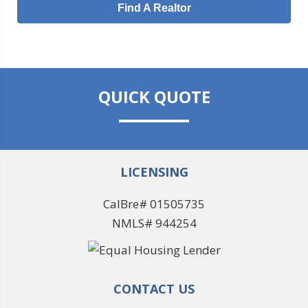
Find A Realtor
QUICK QUOTE
LICENSING
CalBre# 01505735
NMLS# 944254
CONTACT US