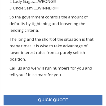
2 Lady Gaga…..WRONG!!!
3 Uncle Sam…..WINNER!!!!!
So the government controls the amount of
defaults by tightening and loosening the
lending criteria.
The long and the short of the situation is that
many times it is wise to take advantage of
lower interest rates from a purely selfish
position.
Call us and we will run numbers for you and
tell you if it is smart for you.
QUICK QUOTE