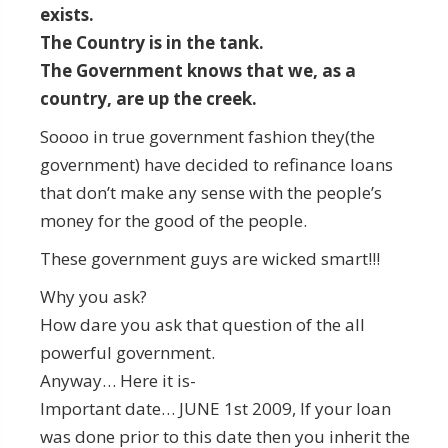
exists.
The Country is in the tank.
The Government knows that we, as a
country, are up the creek.
Soooo in true government fashion they(the
government) have decided to refinance loans
that don’t make any sense with the people’s
money for the good of the people.
These government guys are wicked smart!!!
Why you ask?
How dare you ask that question of the all
powerful government.
Anyway… Here it is-
Important date… JUNE 1st 2009, If your loan
was done prior to this date then you inherit the