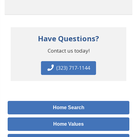
Have Questions?
Contact us today!
(323) 717-1144
Home Search
Home Values