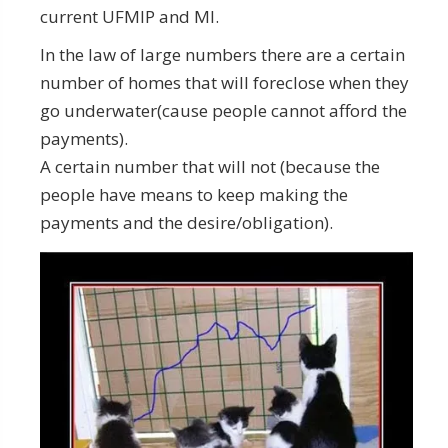
current UFMIP and MI.
In the law of large numbers there are a certain
number of homes that will foreclose when they
go underwater(cause people cannot afford the
payments).
A certain number that will not (because the
people have means to keep making the
payments and the desire/obligation).