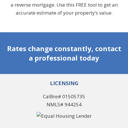
a reverse mortgage. Use this FREE tool to get an
accurate estimate of your property’s value.
Rates change constantly, contact
a professional today
LICENSING
CalBre# 01505735
NMLS# 944254