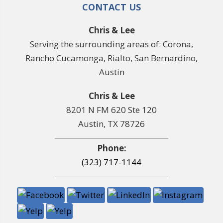
CONTACT US
Chris & Lee
Serving the surrounding areas of: Corona,
Rancho Cucamonga, Rialto, San Bernardino,
Austin
Chris & Lee
8201 N FM 620 Ste 120
Austin, TX 78726
Phone:
(323) 717-1144