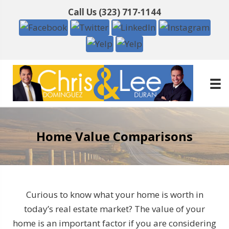
Call Us
(323) 717-1144
Home Value Comparisons
Curious to know what your home is worth in
today’s real estate market? The value of your
home is an important factor if you are considering