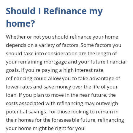
Should I Refinance my
home?
Whether or not you should refinance your home
depends on a variety of factors. Some factors you
should take into consideration are the length of
your remaining mortgage and your future financial
goals. If you're paying a high interest rate,
refinancing could allow you to take advantage of
lower rates and save money over the life of your
loan. If you plan to move in the near future, the
costs associated with refinancing may outweigh
potential savings. For those looking to remain in
their homes for the foreseeable future, refinancing
your home might be right for you!