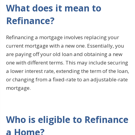
What does it mean to
Refinance?
Refinancing a mortgage involves replacing your
current mortgage with a new one. Essentially, you
are paying off your old loan and obtaining a new
one with different terms. This may include securing
a lower interest rate, extending the term of the loan,
or changing from a fixed-rate to an adjustable-rate
mortgage.
Who is eligible to Refinance
a Home?