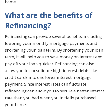
home.
What are the benefits of
Refinancing?
Refinancing can provide several benefits, including
lowering your monthly mortgage payments and
shortening your loan term. By shortening your loan
term, it will help you to save money on interest and
pay off your loan quicker. Refinancing can also
allow you to consolidate high-interest debts like
credit cards into one lower interest mortgage
payment. Since interest rates can fluctuate,
refinancing can allow you to secure a better interest
rate than you had when you initially purchased
your home.