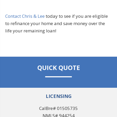
Contact Chris & Lee
today to see if you are eligible
to refinance your home and save money over the
life your remaining loan!
QUICK QUOTE
LICENSING
CalBre# 01505735
NMLS# 944254