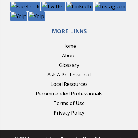
MORE LINKS
Home
About
Glossary
Ask A Professional
Local Resources
Recommended Professionals
Terms of Use
Privacy Policy