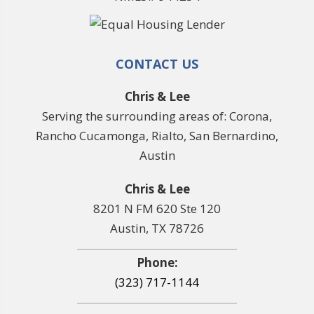
CONTACT US
Chris & Lee
Serving the surrounding areas of: Corona,
Rancho Cucamonga, Rialto, San Bernardino,
Austin
Chris & Lee
8201 N FM 620 Ste 120
Austin, TX 78726
Phone:
(323) 717-1144