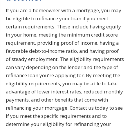
If you are a homeowner with a mortgage, you may
be eligible to refinance your loan if you meet
certain requirements. These include having equity
in your home, meeting the minimum credit score
requirement, providing proof of income, having a
favorable debt-to-income ratio, and having proof
of steady employment. The eligibility requirements
can vary depending on the lender and the type of
refinance loan you're applying for. By meeting the
eligibility requirements, you may be able to take
advantage of lower interest rates, reduced monthly
payments, and other benefits that come with
refinancing your mortgage. Contact us today to see
if you meet the specific requirements and to
determine your eligibility for refinancing your