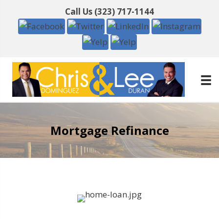
Call Us
(323) 717-1144
Mortgage Refinance