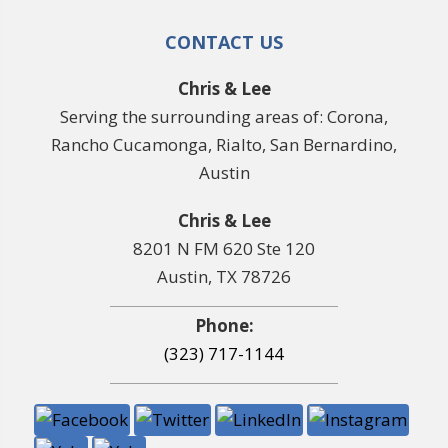
CONTACT US
Chris & Lee
Serving the surrounding areas of: Corona,
Rancho Cucamonga, Rialto, San Bernardino,
Austin
Chris & Lee
8201 N FM 620 Ste 120
Austin, TX 78726
Phone:
(323) 717-1144