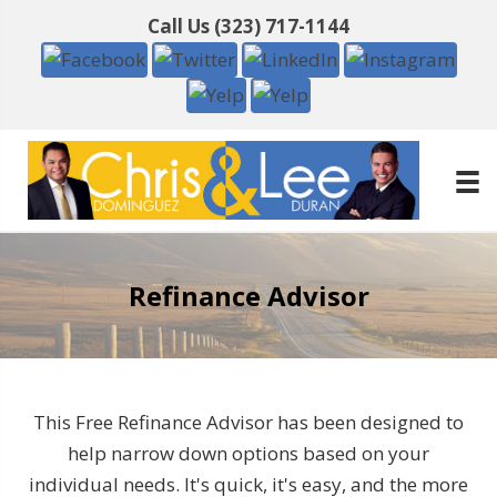
Call Us
(323) 717-1144
Refinance Advisor
This Free Refinance Advisor has been designed to
help narrow down options based on your
individual needs. It's quick, it's easy, and the more