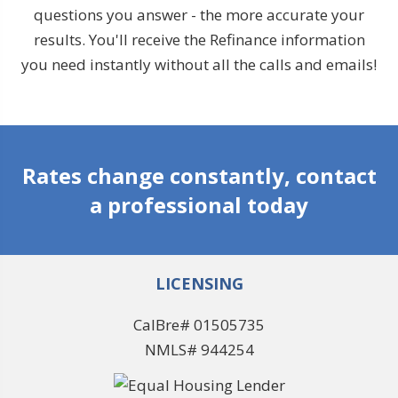
questions you answer - the more accurate your
results. You'll receive the Refinance information
you need instantly without all the calls and emails!
Rates change constantly, contact
a professional today
LICENSING
CalBre# 01505735
NMLS# 944254