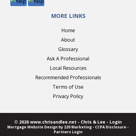
MORE LINKS
Home
About
Glossary
Ask A Professional
Local Resources
Recommended Professionals
Terms of Use
Privacy Policy
© 2026 www.chrisandlee.net - Chris & Lee - Login
Mortgage Website Design
by 220 Marketing -
CCPA Disclosure
-
Partners Login