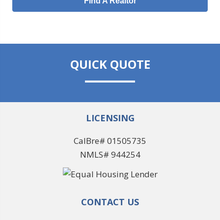
Find A Realtor
QUICK QUOTE
LICENSING
CalBre# 01505735
NMLS# 944254
CONTACT US