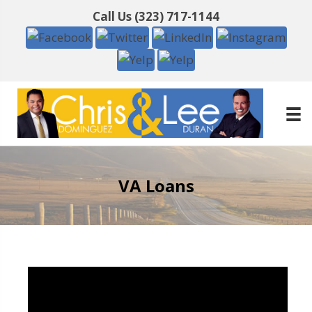
Call Us
(323) 717-1144
VA Loans