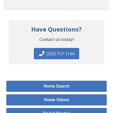
Have Questions?
Contact us today!
(323) 717-1144
Home Search
Home Values