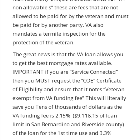
non allowable s” these are fees that are not
allowed to be paid for by the veteran and must
be paid for by another party. VA also
mandates a termite inspection for the
protection of the veteran.
The great news is that the VA loan allows you
to get the best mortgage rates available.
IMPORTANT if you are “Service Connected”
then you MUST request the “COE” Certificate
of Eligibility and ensure that it notes “Veteran
exempt from VA funding fee” This will literally
save you Tens of thousands of dollars as the
VA funding fee is 2.15% ($9,118.15 of loan
limit in San Bernardino and Riverside county)
of the loan for the 1st time use and 3.3%