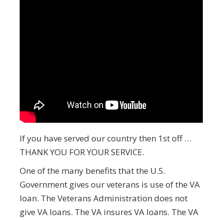
If you have served our country then 1st off …
THANK YOU FOR YOUR SERVICE.
One of the many benefits that the U.S.
Government gives our veterans is use of the VA
loan. The Veterans Administration does not
give VA loans. The VA insures VA loans. The VA