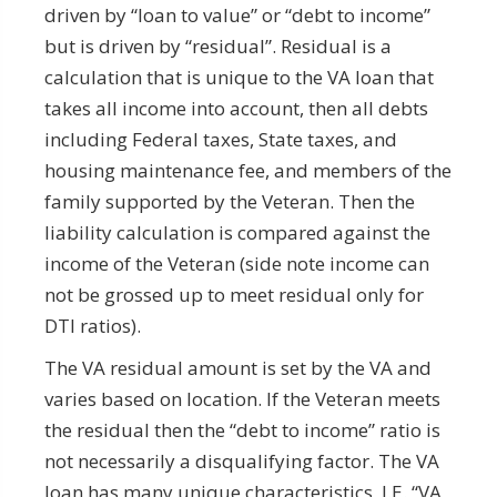
driven by “loan to value” or “debt to income”
but is driven by “residual”. Residual is a
calculation that is unique to the VA loan that
takes all income into account, then all debts
including Federal taxes, State taxes, and
housing maintenance fee, and members of the
family supported by the Veteran. Then the
liability calculation is compared against the
income of the Veteran (side note income can
not be grossed up to meet residual only for
DTI ratios).
The VA residual amount is set by the VA and
varies based on location. If the Veteran meets
the residual then the “debt to income” ratio is
not necessarily a disqualifying factor. The VA
loan has many unique characteristics, I.E. “VA