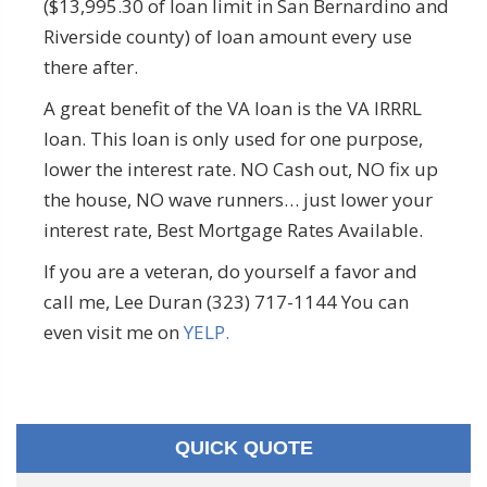
($13,995.30 of loan limit in San Bernardino and
Riverside county) of loan amount every use
there after.
A great benefit of the VA loan is the VA IRRRL
loan. This loan is only used for one purpose,
lower the interest rate. NO Cash out, NO fix up
the house, NO wave runners… just lower your
interest rate, Best Mortgage Rates Available.
If you are a veteran, do yourself a favor and
call me, Lee Duran (323) 717-1144 You can
even visit me on
YELP.
QUICK QUOTE