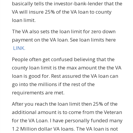
basically tells the investor-bank-lender that the
VA will insure 25% of the VA loan to county
loan limit.
The VA also sets the loan limit for zero down
payment on the VA loan. See loan limits here
LINK.
People often get confused believing that the
county loan limit is the max amount the the VA
loan is good for. Rest assured the VA loan can
go into the millions if the rest of the
requirements are met.
After you reach the loan limit then 25% of the
additional amount is to come from the Veteran
for the VA Loan. I have personally funded many
1.2 Million dollar VA loans. The VA loan is not