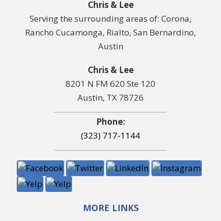
Chris & Lee
Serving the surrounding areas of: Corona,
Rancho Cucamonga, Rialto, San Bernardino,
Austin
Chris & Lee
8201 N FM 620 Ste 120
Austin, TX 78726
Phone:
(323) 717-1144
MORE LINKS