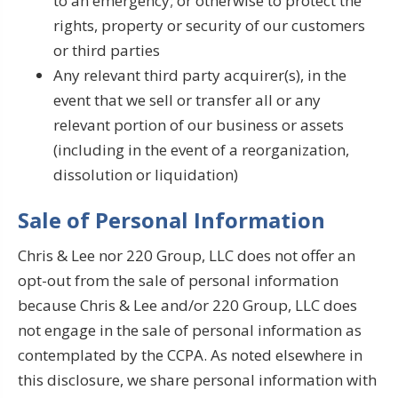
to an emergency; or otherwise to protect the
rights, property or security of our customers
or third parties
Any relevant third party acquirer(s), in the
event that we sell or transfer all or any
relevant portion of our business or assets
(including in the event of a reorganization,
dissolution or liquidation)
Sale of Personal Information
Chris & Lee nor 220 Group, LLC does not offer an
opt-out from the sale of personal information
because Chris & Lee and/or 220 Group, LLC does
not engage in the sale of personal information as
contemplated by the CCPA. As noted elsewhere in
this disclosure, we share personal information with