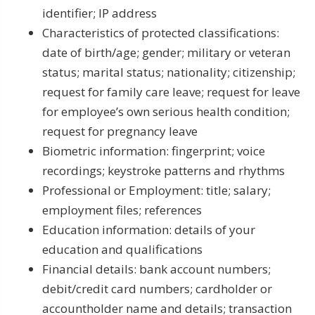
identifier; IP address
Characteristics of protected classifications:
date of birth/age; gender; military or veteran
status; marital status; nationality; citizenship;
request for family care leave; request for leave
for employee’s own serious health condition;
request for pregnancy leave
Biometric information: fingerprint; voice
recordings; keystroke patterns and rhythms
Professional or Employment: title; salary;
employment files; references
Education information: details of your
education and qualifications
Financial details: bank account numbers;
debit/credit card numbers; cardholder or
accountholder name and details; transaction