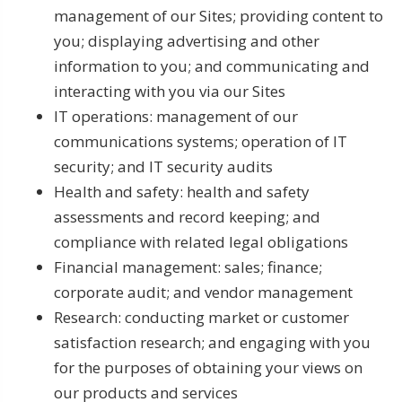
management of our Sites; providing content to
you; displaying advertising and other
information to you; and communicating and
interacting with you via our Sites
IT operations: management of our
communications systems; operation of IT
security; and IT security audits
Health and safety: health and safety
assessments and record keeping; and
compliance with related legal obligations
Financial management: sales; finance;
corporate audit; and vendor management
Research: conducting market or customer
satisfaction research; and engaging with you
for the purposes of obtaining your views on
our products and services