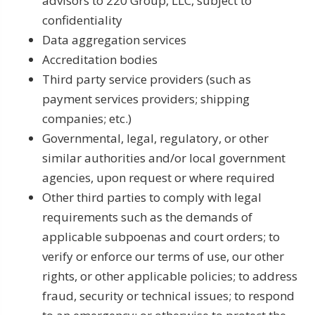
advisors to 220 Group, LLC, subject to
confidentiality
Data aggregation services
Accreditation bodies
Third party service providers (such as
payment services providers; shipping
companies; etc.)
Governmental, legal, regulatory, or other
similar authorities and/or local government
agencies, upon request or where required
Other third parties to comply with legal
requirements such as the demands of
applicable subpoenas and court orders; to
verify or enforce our terms of use, our other
rights, or other applicable policies; to address
fraud, security or technical issues; to respond