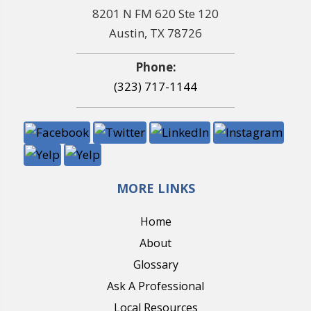
8201 N FM 620 Ste 120
Austin, TX 78726
Phone:
(323) 717-1144
MORE LINKS
Home
About
Glossary
Ask A Professional
Local Resources