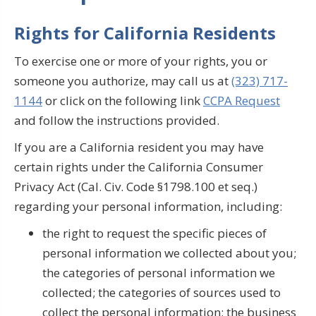
Rights for California Residents
To exercise one or more of your rights, you or
someone you authorize, may call us at
(323) 717-
1144
or click on the following link
CCPA Request
and follow the instructions provided.
If you are a California resident you may have
certain rights under the California Consumer
Privacy Act (Cal. Civ. Code §1798.100 et seq.)
regarding your personal information, including:
the right to request the specific pieces of
personal information we collected about you;
the categories of personal information we
collected; the categories of sources used to
collect the personal information; the business