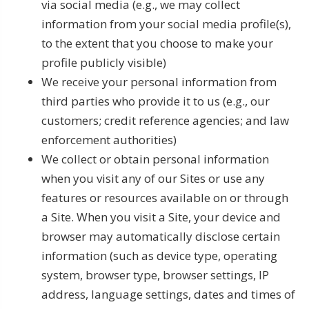
via social media (e.g., we may collect
information from your social media profile(s),
to the extent that you choose to make your
profile publicly visible)
We receive your personal information from
third parties who provide it to us (e.g., our
customers; credit reference agencies; and law
enforcement authorities)
We collect or obtain personal information
when you visit any of our Sites or use any
features or resources available on or through
a Site. When you visit a Site, your device and
browser may automatically disclose certain
information (such as device type, operating
system, browser type, browser settings, IP
address, language settings, dates and times of