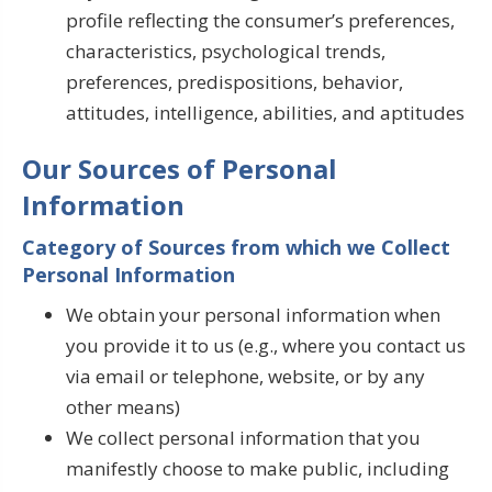
profile reflecting the consumer’s preferences,
characteristics, psychological trends,
preferences, predispositions, behavior,
attitudes, intelligence, abilities, and aptitudes
Our Sources of Personal
Information
Category of Sources from which we Collect
Personal Information
We obtain your personal information when
you provide it to us (e.g., where you contact us
via email or telephone, website, or by any
other means)
We collect personal information that you
manifestly choose to make public, including