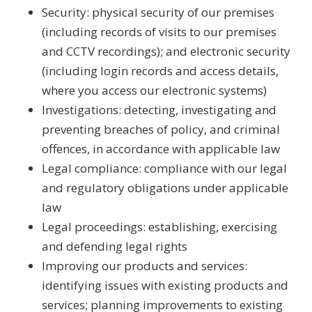
Security: physical security of our premises
(including records of visits to our premises
and CCTV recordings); and electronic security
(including login records and access details,
where you access our electronic systems)
Investigations: detecting, investigating and
preventing breaches of policy, and criminal
offences, in accordance with applicable law
Legal compliance: compliance with our legal
and regulatory obligations under applicable
law
Legal proceedings: establishing, exercising
and defending legal rights
Improving our products and services:
identifying issues with existing products and
services; planning improvements to existing