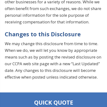
other businesses for a variety of reasons. While we
often benefit from such exchanges, we do not share
personal information for the sole purpose of
receiving compensation for that information.
Changes to this Disclosure
We may change this disclosure from time to time.
When we do, we will let you know by appropriate
means such as by posting the revised disclosure on
our CCPA web site page with a new “Last Updated”
date. Any changes to this disclosure will become
effective when posted unless indicated otherwise.
QUICK QUOTE