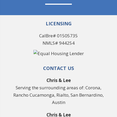
LICENSING
CalBre# 01505735
NMLS# 944254
CONTACT US
Chris & Lee
Serving the surrounding areas of: Corona,
Rancho Cucamonga, Rialto, San Bernardino,
Austin
Chris & Lee