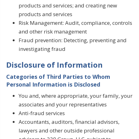
products and services; and creating new
products and services
Risk Management: Audit, compliance, controls
and other risk management
Fraud prevention: Detecting, preventing and
investigating fraud
Disclosure of Information
Categories of Third Parties to Whom
Personal Information is Disclosed
You and, where appropriate, your family, your
associates and your representatives
Anti-fraud services
Accountants, auditors, financial advisors,
lawyers and other outside professional