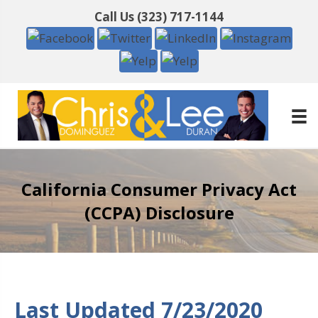
Call Us
(323) 717-1144
California Consumer Privacy Act
(CCPA) Disclosure
Last Updated 7/23/2020