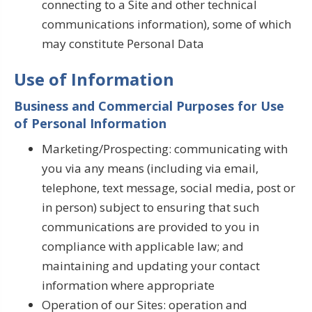
connecting to a Site and other technical
communications information), some of which
may constitute Personal Data
Use of Information
Business and Commercial Purposes for Use
of Personal Information
Marketing/Prospecting: communicating with
you via any means (including via email,
telephone, text message, social media, post or
in person) subject to ensuring that such
communications are provided to you in
compliance with applicable law; and
maintaining and updating your contact
information where appropriate
Operation of our Sites: operation and