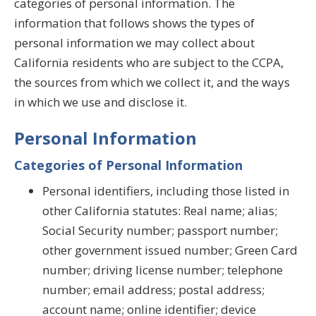
categories of personal information. The
information that follows shows the types of
personal information we may collect about
California residents who are subject to the CCPA,
the sources from which we collect it, and the ways
in which we use and disclose it.
Personal Information
Categories of Personal Information
Personal identifiers, including those listed in
other California statutes: Real name; alias;
Social Security number; passport number;
other government issued number; Green Card
number; driving license number; telephone
number; email address; postal address;
account name; online identifier; device