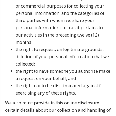
or commercial purposes for collecting your
personal information; and the categories of
third parties with whom we share your
personal information each as it pertains to
our activities in the preceding twelve (12)
months
the right to request, on legitimate grounds,
deletion of your personal information that we
collected;
the right to have someone you authorize make
a request on your behalf; and
the right not to be discriminated against for
exercising any of these rights.
We also must provide in this online disclosure
certain details about our collection and handling of