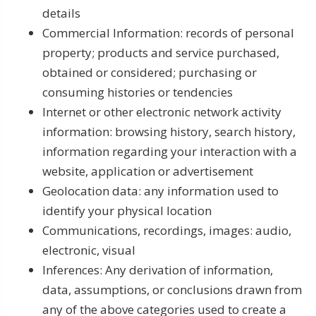
details
Commercial Information: records of personal
property; products and service purchased,
obtained or considered; purchasing or
consuming histories or tendencies
Internet or other electronic network activity
information: browsing history, search history,
information regarding your interaction with a
website, application or advertisement
Geolocation data: any information used to
identify your physical location
Communications, recordings, images: audio,
electronic, visual
Inferences: Any derivation of information,
data, assumptions, or conclusions drawn from
any of the above categories used to create a