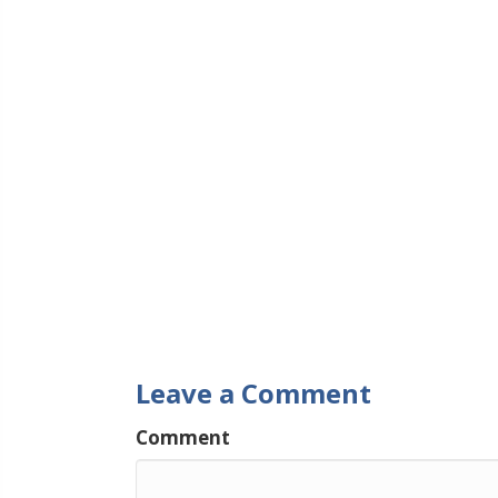
Leave a Comment
Comment