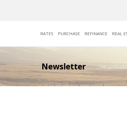
RATES
PURCHASE
REFINANCE
REAL E
Newsletter