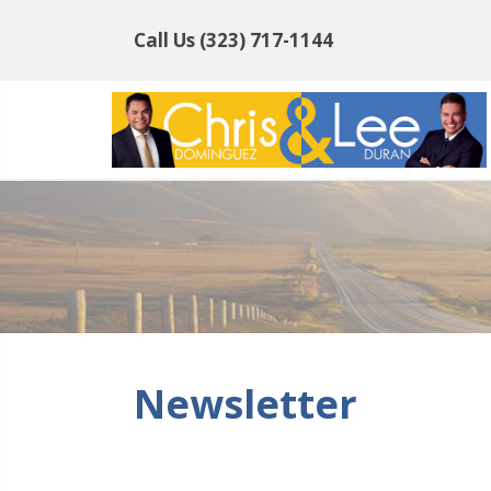
Call Us
(323) 717-1144
Newsletter