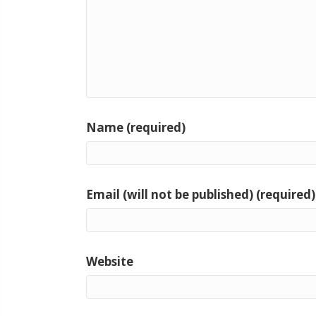
Name (required)
Email (will not be published) (required)
Website