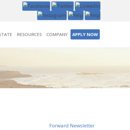
STATE
RESOURCES
COMPANY
APPLY NOW
Forward Newsletter