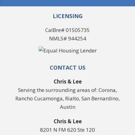
LICENSING
CalBre# 01505735
NMLS# 944254
CONTACT US
Chris & Lee
Serving the surrounding areas of: Corona,
Rancho Cucamonga, Rialto, San Bernardino,
Austin
Chris & Lee
8201 N FM 620 Ste 120