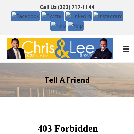
Call Us
(323) 717-1144
Tell A Friend