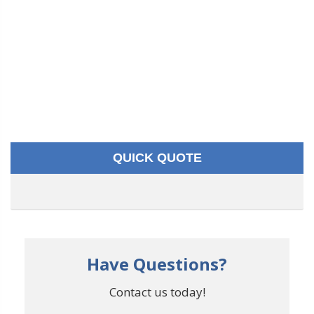
QUICK QUOTE
Have Questions?
Contact us today!