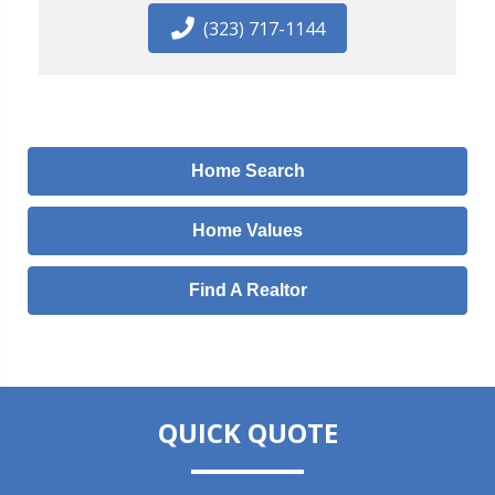
(323) 717-1144
Home Search
Home Values
Find A Realtor
QUICK QUOTE