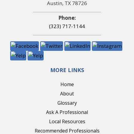
Austin, TX 78726
Phone:
(323) 717-1144
MORE LINKS
Home
About
Glossary
Ask A Professional
Local Resources
Recommended Professionals