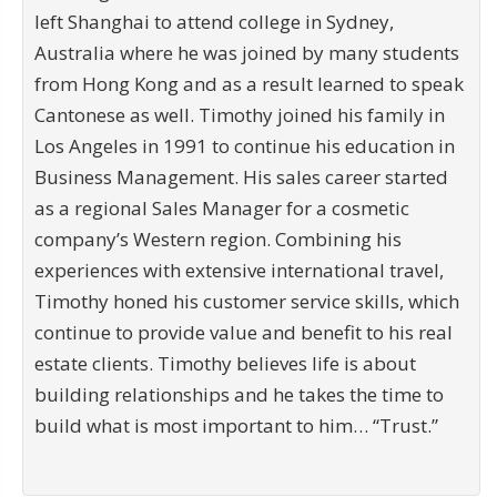
left Shanghai to attend college in Sydney,
Australia where he was joined by many students
from Hong Kong and as a result learned to speak
Cantonese as well. Timothy joined his family in
Los Angeles in 1991 to continue his education in
Business Management. His sales career started
as a regional Sales Manager for a cosmetic
company’s Western region. Combining his
experiences with extensive international travel,
Timothy honed his customer service skills, which
continue to provide value and benefit to his real
estate clients. Timothy believes life is about
building relationships and he takes the time to
build what is most important to him… “Trust.”