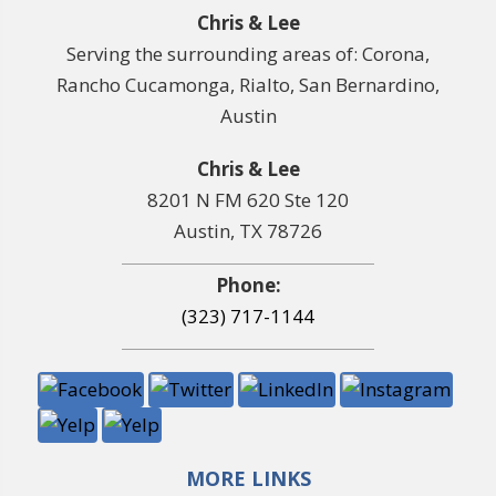
Chris & Lee
Serving the surrounding areas of: Corona,
Rancho Cucamonga, Rialto, San Bernardino,
Austin
Chris & Lee
8201 N FM 620 Ste 120
Austin, TX 78726
Phone:
(323) 717-1144
MORE LINKS