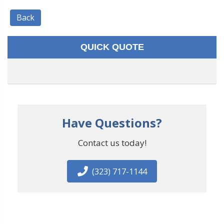
Back
QUICK QUOTE
Have Questions?
Contact us today!
(323) 717-1144