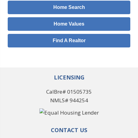
Home Search
Home Values
Find A Realtor
LICENSING
CalBre# 01505735
NMLS# 944254
CONTACT US