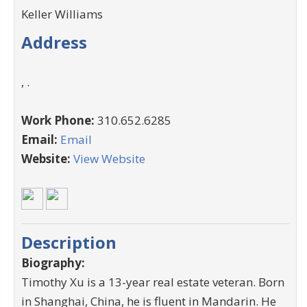
Keller Williams
Address
, .
Work Phone:
310.652.6285
Email:
Email
Website:
View Website
Description
Biography:
Timothy Xu is a 13-year real estate veteran. Born
in Shanghai, China, he is fluent in Mandarin. He