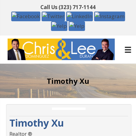
Call Us
(323) 717-1144
Timothy Xu
Timothy Xu
Realtor ®