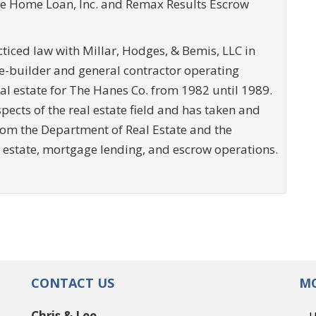
ide Home Loan, Inc. and Remax Results Escrow
iced law with Millar, Hodges, & Bemis, LLC in
-builder and general contractor operating
al estate for The Hanes Co. from 1982 until 1989.
ects of the real estate field and has taken and
om the Department of Real Estate and the
al estate, mortgage lending, and escrow operations.
CONTACT US
MO
Chris & Lee