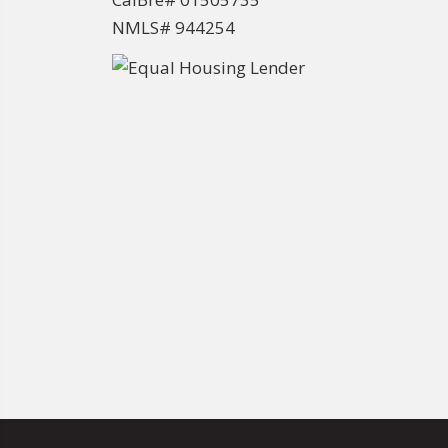
NMLS# 944254