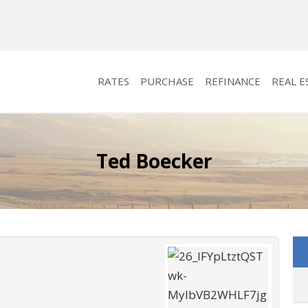
RATES
PURCHASE
REFINANCE
REAL E
Ted Boecker