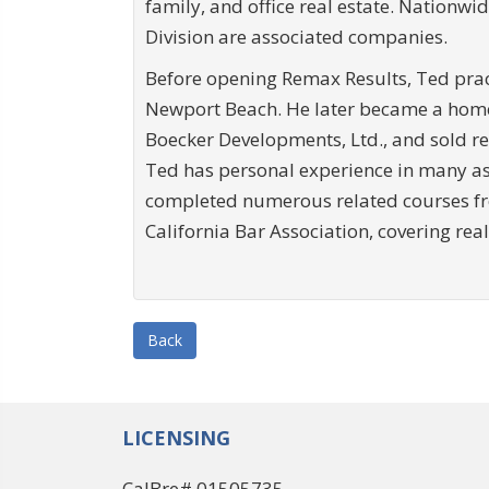
family, and office real estate. Nationw
Division are associated companies.
Before opening Remax Results, Ted pract
Newport Beach. He later became a home
Boecker Developments, Ltd., and sold re
Ted has personal experience in many asp
completed numerous related courses fr
California Bar Association, covering re
Back
LICENSING
CalBre# 01505735