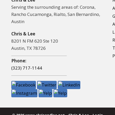
Serving the surrounding areas of: Corona,
A
Rancho Cucamonga, Rialto, San Bernardino,
G
Austin
A
L
Chris & Lee
R
8201 N FM 620 Ste 120
Austin, TX 78726
T
P
Phone:
(323) 717-1144