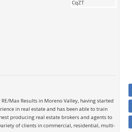
 RE/Max Results in Moreno Valley, having started
ience in real estate and has been able to train
ghest producing real estate brokers and agents to
variety of clients in commercial, residential, multi-