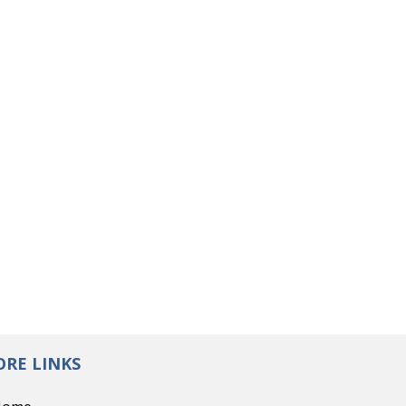
RE LINKS