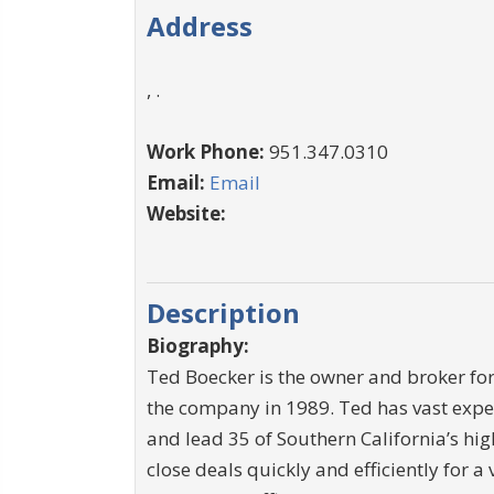
Address
, .
Work Phone:
951.347.0310
Email:
Email
Website:
Description
Biography:
Ted Boecker is the owner and broker for
the company in 1989. Ted has vast exper
and lead 35 of Southern California’s hi
close deals quickly and efficiently for a 