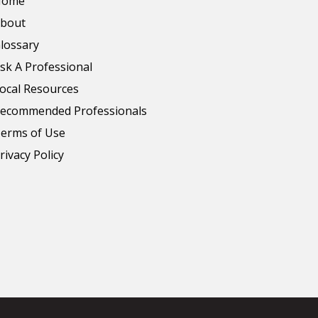
Home
bout
lossary
sk A Professional
ocal Resources
ecommended Professionals
erms of Use
rivacy Policy