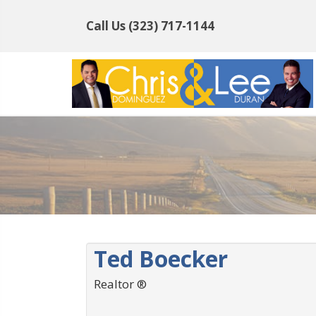
Call Us
(323) 717-1144
Ted Boecker
Realtor ®