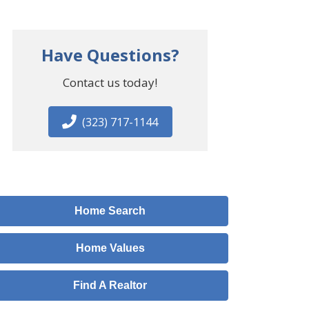
Have Questions?
Contact us today!
(323) 717-1144
Home Search
Home Values
Find A Realtor