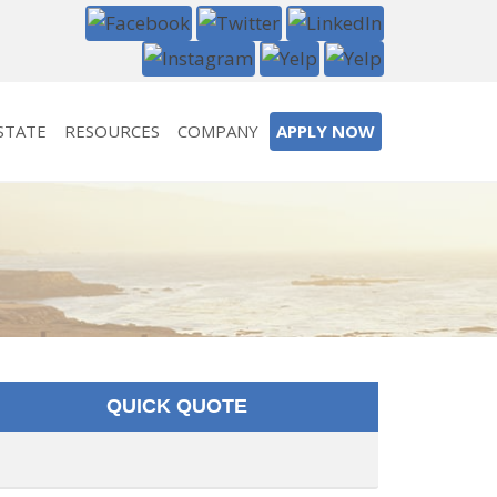
STATE
RESOURCES
COMPANY
APPLY NOW
QUICK QUOTE