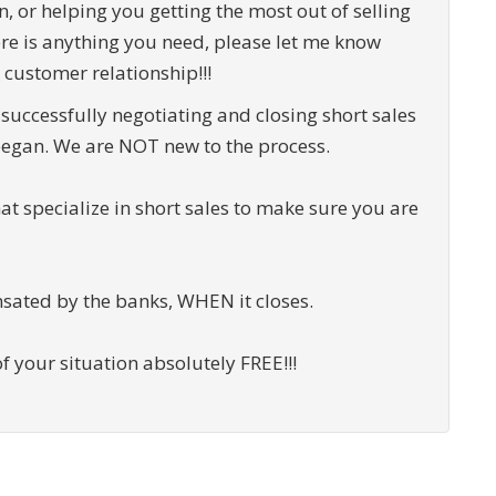
n, or helping you getting the most out of selling
ere is anything you need, please let me know
 customer relationship!!!
successfully negotiating and closing short sales
egan. We are NOT new to the process.
that specialize in short sales to make sure you are
sated by the banks, WHEN it closes.
f your situation absolutely FREE!!!