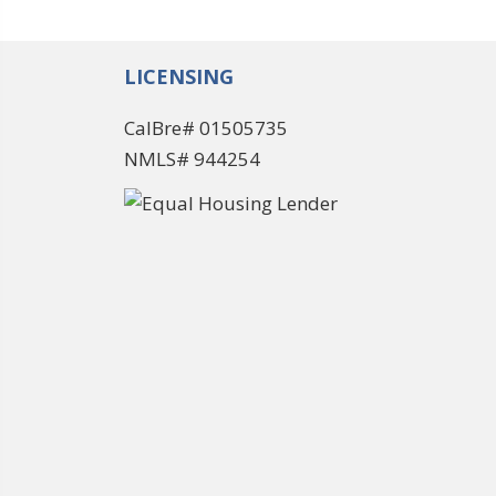
LICENSING
CalBre# 01505735
NMLS# 944254