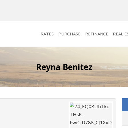
RATES
PURCHASE
REFINANCE
REAL E
Reyna Benitez