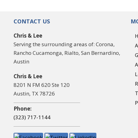
CONTACT US
MO
Chris & Lee
Serving the surrounding areas of: Corona,
A
Rancho Cucamonga, Rialto, San Bernardino,
G
Austin
A
L
Chris & Lee
R
8201 N FM 620 Ste 120
Austin, TX 78726
T
P
Phone:
(323) 717-1144