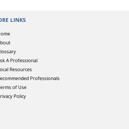
RE LINKS
Home
bout
lossary
sk A Professional
ocal Resources
ecommended Professionals
erms of Use
rivacy Policy