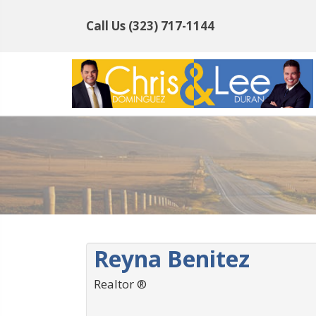
Call Us
(323) 717-1144
Reyna Benitez
Realtor ®