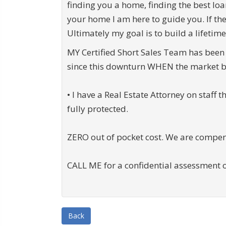
finding you a home, finding the best loa
your home I am here to guide you. If th
Ultimately my goal is to build a lifetime
MY Certified Short Sales Team has been 
since this downturn WHEN the market b
• I have a Real Estate Attorney on staff 
fully protected.
ZERO out of pocket cost. We are compen
CALL ME for a confidential assessment o
Back