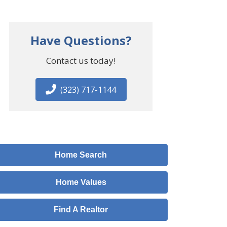
Have Questions?
Contact us today!
(323) 717-1144
Home Search
Home Values
Find A Realtor