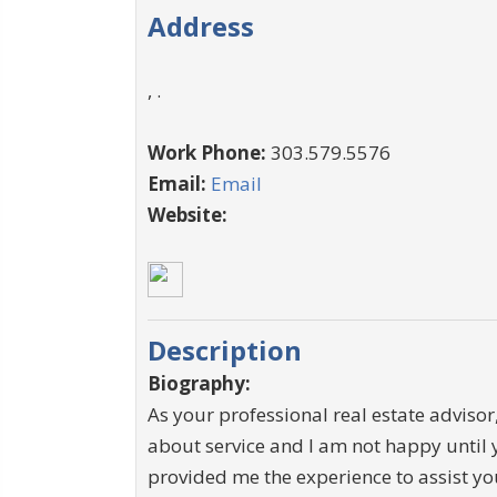
Address
, .
Work Phone:
303.579.5576
Email:
Email
Website:
Description
Biography:
As your professional real estate advisor,
about service and I am not happy until 
provided me the experience to assist you