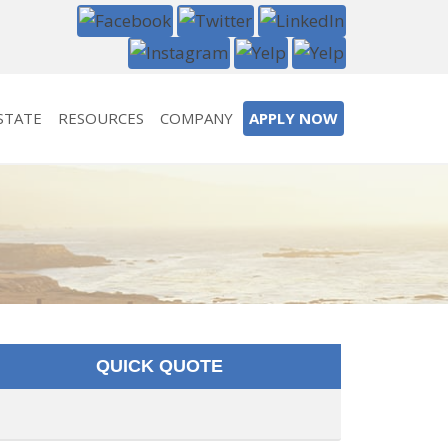
STATE
RESOURCES
COMPANY
APPLY NOW
QUICK QUOTE