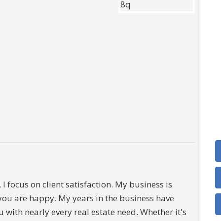
 I focus on client satisfaction. My business is
you are happy. My years in the business have
 with nearly every real estate need. Whether it's