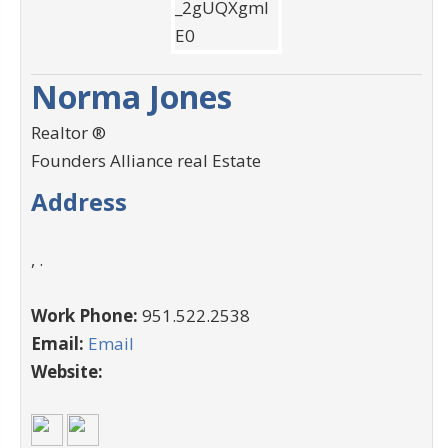
Norma Jones
Realtor ®
Founders Alliance real Estate
Address
, .
Work Phone:
951.522.2538
Email:
Email
Website: