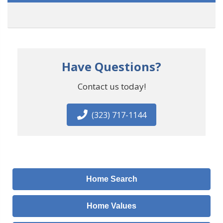
Have Questions?
Contact us today!
(323) 717-1144
Home Search
Home Values