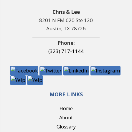
Chris & Lee
8201 N FM 620 Ste 120
Austin, TX 78726
Phone:
(323) 717-1144
MORE LINKS
Home
About
Glossary