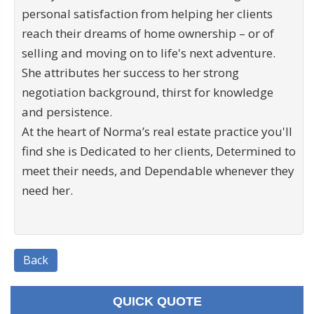
personal satisfaction from helping her clients
reach their dreams of home ownership – or of
selling and moving on to life's next adventure.
She attributes her success to her strong
negotiation background, thirst for knowledge
and persistence.
At the heart of Norma’s real estate practice you'll
find she is Dedicated to her clients, Determined to
meet their needs, and Dependable whenever they
need her.
Back
QUICK QUOTE