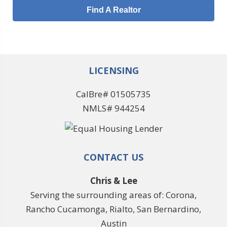
Find A Realtor
LICENSING
CalBre# 01505735
NMLS# 944254
CONTACT US
Chris & Lee
Serving the surrounding areas of: Corona,
Rancho Cucamonga, Rialto, San Bernardino,
Austin