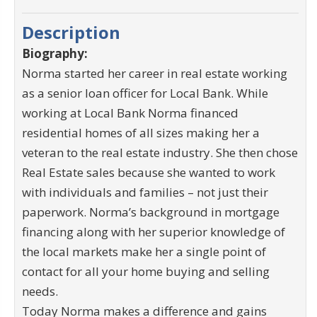
Description
Biography:
Norma started her career in real estate working
as a senior loan officer for Local Bank. While
working at Local Bank Norma financed
residential homes of all sizes making her a
veteran to the real estate industry. She then chose
Real Estate sales because she wanted to work
with individuals and families – not just their
paperwork. Norma’s background in mortgage
financing along with her superior knowledge of
the local markets make her a single point of
contact for all your home buying and selling
needs.
Today Norma makes a difference and gains