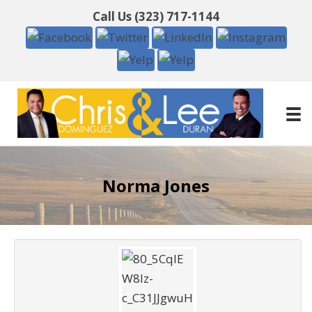
Call Us
(323) 717-1144
Norma Jones