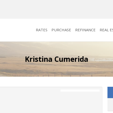
RATES
PURCHASE
REFINANCE
REAL E
Kristina Cumerida