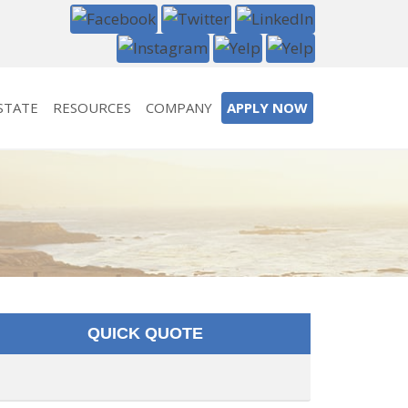
STATE
RESOURCES
COMPANY
APPLY NOW
QUICK QUOTE