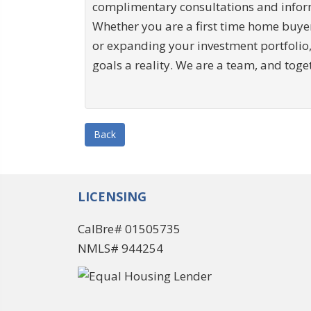
complimentary consultations and inform
Whether you are a first time home buye
or expanding your investment portfolio,
goals a reality. We are a team, and toge
Back
LICENSING
CalBre# 01505735
NMLS# 944254