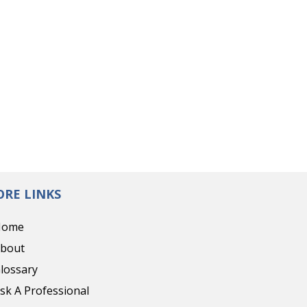
RE LINKS
Home
bout
lossary
sk A Professional