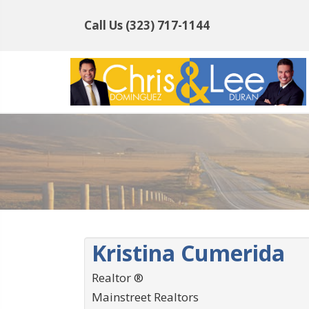
Call Us
(323) 717-1144
Kristina Cumerida
Realtor ®
Mainstreet Realtors