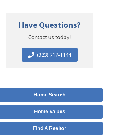
Have Questions?
Contact us today!
(323) 717-1144
Home Search
Home Values
Find A Realtor