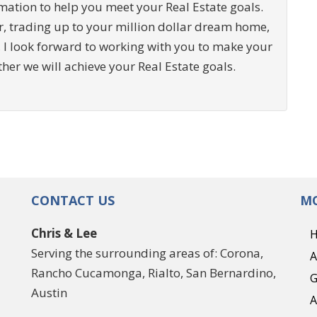
ation to help you meet your Real Estate goals.
r, trading up to your million dollar dream home,
 I look forward to working with you to make your
ther we will achieve your Real Estate goals.
CONTACT US
MO
Chris & Lee
Serving the surrounding areas of: Corona,
A
Rancho Cucamonga, Rialto, San Bernardino,
G
Austin
A