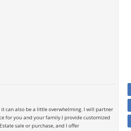
it can also be a little overwhelming. I will partner
ce for you and your family.I provide customized
Estate sale or purchase, and I offer