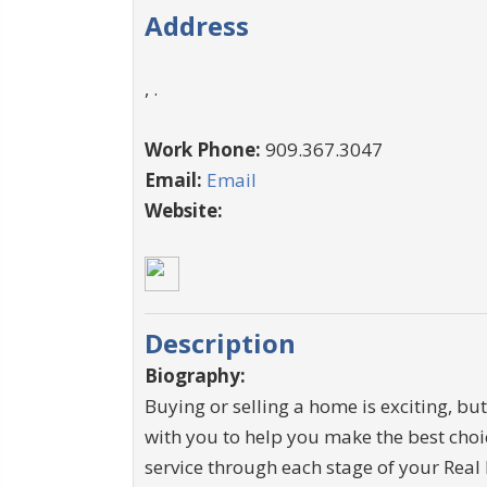
Address
, .
Work Phone:
909.367.3047
Email:
Email
Website:
Description
Biography:
Buying or selling a home is exciting, but 
with you to help you make the best choi
service through each stage of your Real 