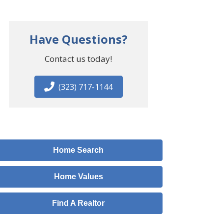
Have Questions?
Contact us today!
(323) 717-1144
Home Search
Home Values
Find A Realtor