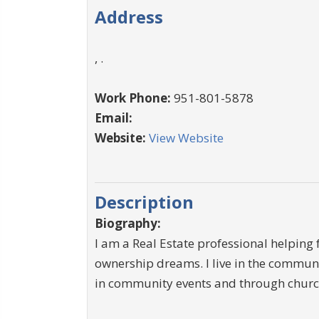
Address
, .
Work Phone:
951-801-5878
Email:
Website:
View Website
Description
Biography:
I am a Real Estate professional helping 
ownership dreams. I live in the communi
in community events and through church 