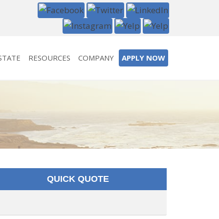
STATE
RESOURCES
COMPANY
APPLY NOW
QUICK QUOTE