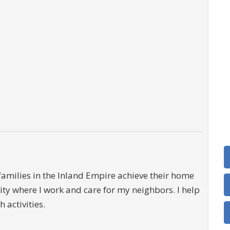
families in the Inland Empire achieve their home
ty where I work and care for my neighbors. I help
activities.