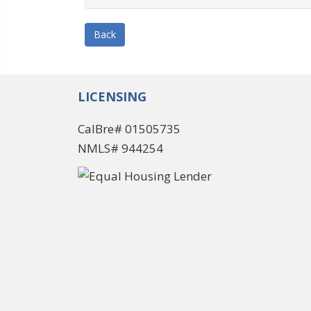
Back
LICENSING
CalBre# 01505735
NMLS# 944254