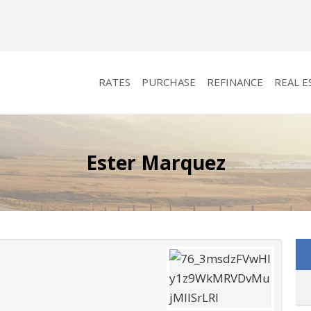
RATES
PURCHASE
REFINANCE
REAL E
Ester Marquez