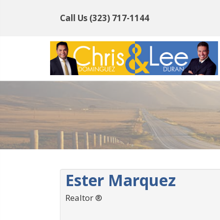
Call Us
(323) 717-1144
Ester Marquez
Realtor ®