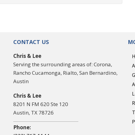
CONTACT US
MO
Chris & Lee
Serving the surrounding areas of: Corona,
A
Rancho Cucamonga, Rialto, San Bernardino,
G
Austin
A
L
Chris & Lee
R
8201 N FM 620 Ste 120
Austin, TX 78726
T
P
Phone: