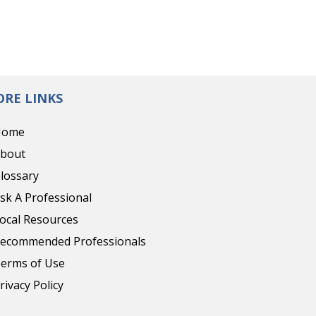
RE LINKS
Home
bout
lossary
sk A Professional
ocal Resources
ecommended Professionals
erms of Use
rivacy Policy