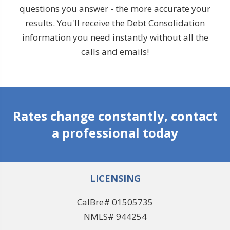
questions you answer - the more accurate your
results. You'll receive the Debt Consolidation
information you need instantly without all the
calls and emails!
Rates change constantly, contact
a professional today
LICENSING
CalBre# 01505735
NMLS# 944254