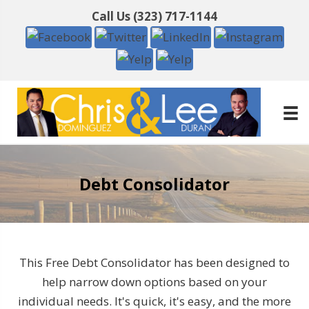
Call Us
(323) 717-1144
Debt Consolidator
This Free Debt Consolidator has been designed to
help narrow down options based on your
individual needs. It's quick, it's easy, and the more