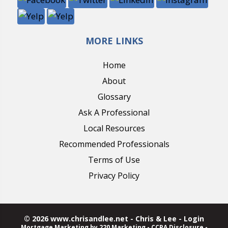
MORE LINKS
Home
About
Glossary
Ask A Professional
Local Resources
Recommended Professionals
Terms of Use
Privacy Policy
© 2026 www.chrisandlee.net - Chris & Lee - Login
Mortgage Marketing
by 220 Marketing -
CCPA Disclosure
-