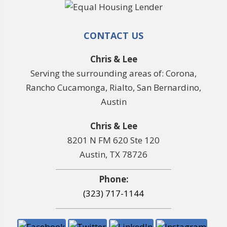
CONTACT US
Chris & Lee
Serving the surrounding areas of: Corona,
Rancho Cucamonga, Rialto, San Bernardino,
Austin
Chris & Lee
8201 N FM 620 Ste 120
Austin, TX 78726
Phone:
(323) 717-1144