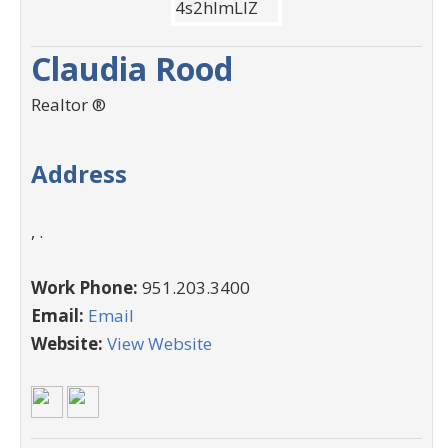
Claudia Rood
Realtor ®
Address
, .
Work Phone:
951.203.3400
Email:
Email
Website:
View Website