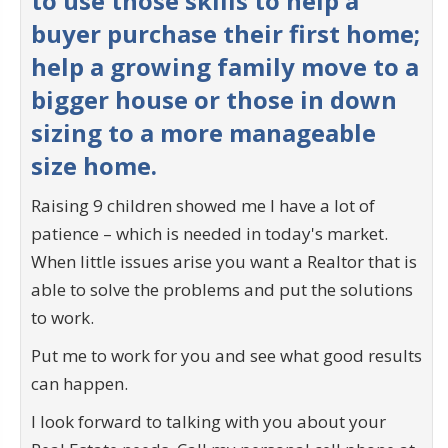
to use those skills to help a
buyer purchase their first home;
help a growing family move to a
bigger house or those in down
sizing to a more manageable
size home.
Raising 9 children showed me I have a lot of
patience – which is needed in today's market.
When little issues arise you want a Realtor that is
able to solve the problems and put the solutions
to work.
Put me to work for you and see what good results
can happen.
I look forward to talking with you about your