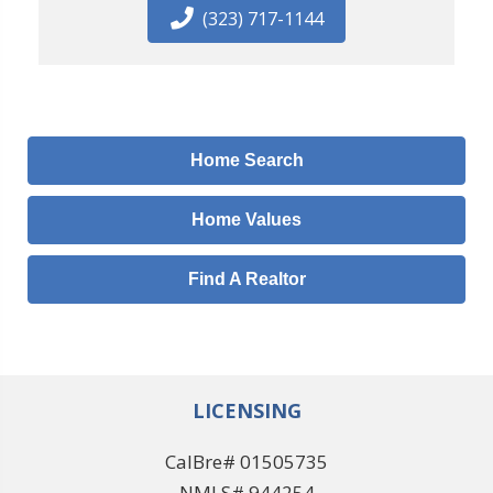
(323) 717-1144
Home Search
Home Values
Find A Realtor
LICENSING
CalBre# 01505735
NMLS# 944254