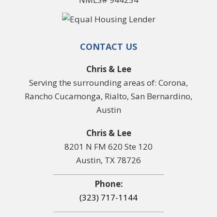
CONTACT US
Chris & Lee
Serving the surrounding areas of: Corona,
Rancho Cucamonga, Rialto, San Bernardino,
Austin
Chris & Lee
8201 N FM 620 Ste 120
Austin, TX 78726
Phone:
(323) 717-1144