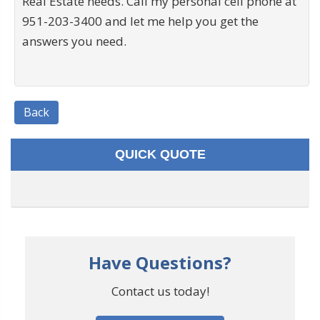
Real Estate needs. Call my personal cell phone at
951-203-3400 and let me help you get the
answers you need.
Back
QUICK QUOTE
Have Questions?
Contact us today!