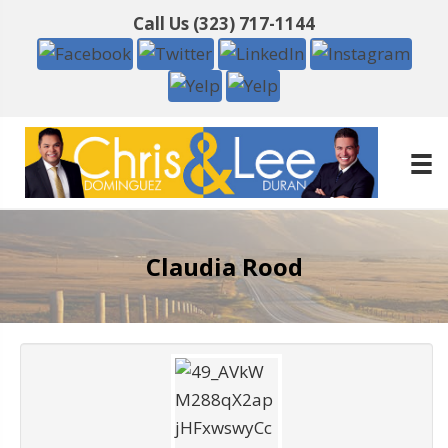
Call Us
(323) 717-1144
Claudia Rood