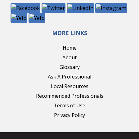
MORE LINKS
Home
About
Glossary
Ask A Professional
Local Resources
Recommended Professionals
Terms of Use
Privacy Policy