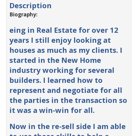
Description
Biography:
eing in Real Estate for over 12
years I still enjoy looking at
houses as much as my clients. I
started in the New Home
industry working for several
builders. I learned how to
represent and negotiate for all
the parties in the transaction so
it was a win-win for all.
Now in the re-sell side I am able