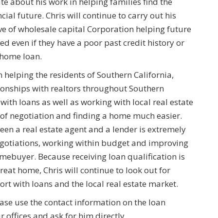
e about his work in helping families find the
cial future. Chris will continue to carry out his
ve of wholesale capital Corporation helping future
ed even if they have a poor past credit history or
a home loan.
 helping the residents of Southern California,
ionships with realtors throughout Southern
with loans as well as working with local real estate
s of negotiation and finding a home much easier.
ween a real estate agent and a lender is extremely
egotiations, working within budget and improving
ebuyer. Because receiving loan qualification is
great home, Chris will continue to look out for
rt with loans and the local real estate market.
ase use the contact information on the loan
 offices and ask for him directly.