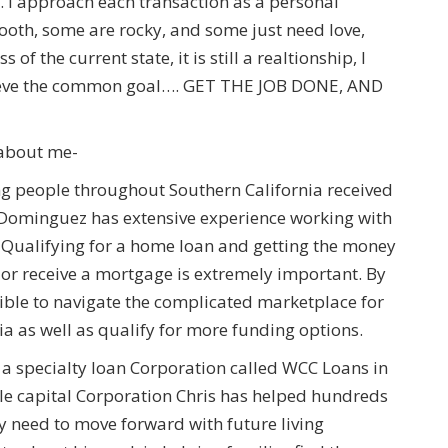
. I approach each transaction as a personal
ooth, some are rocky, and some just need love,
 the current state, it is still a realtionship, I
hieve the common goal…. GET THE JOB DONE, AND
n about me-
g people throughout Southern California received
s Dominguez has extensive experience working with
ry. Qualifying for a home loan and getting the money
or receive a mortgage is extremely important. By
ible to navigate the complicated marketplace for
a as well as qualify for more funding options.
a specialty loan Corporation called WCC Loans in
ale capital Corporation Chris has helped hundreds
ey need to move forward with future living