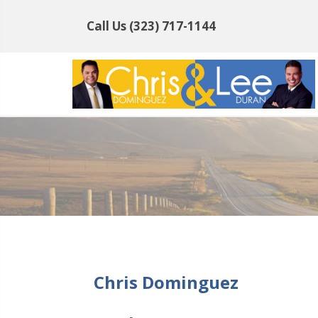
Call Us
(323) 717-1144
Chris Dominguez