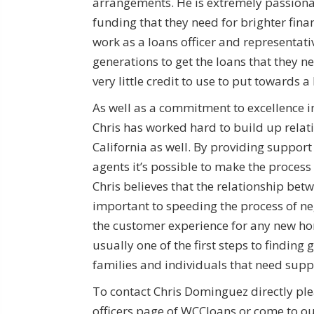
arrangements. He is extremely passionat
funding that they need for brighter finan
work as a loans officer and representati
generations to get the loans that they ne
very little credit to use to put towards 
As well as a commitment to excellence in
Chris has worked hard to build up relat
California as well. By providing support 
agents it’s possible to make the proces
Chris believes that the relationship bet
important to speeding the process of n
the customer experience for any new hom
usually one of the first steps to finding 
families and individuals that need suppo
To contact Chris Dominguez directly ple
officers page of WCCloans or come to our