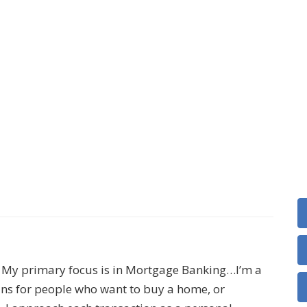
e. My primary focus is in Mortgage Banking…I’m a
loans for people who want to buy a home, or