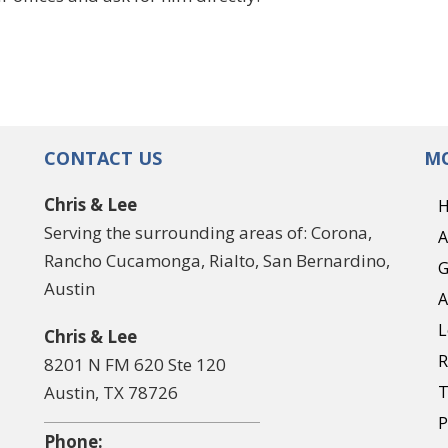
CONTACT US
MO
Chris & Lee
Serving the surrounding areas of: Corona,
A
Rancho Cucamonga, Rialto, San Bernardino,
G
Austin
A
L
Chris & Lee
R
8201 N FM 620 Ste 120
Austin, TX 78726
T
P
Phone: