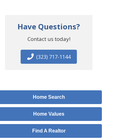
Have Questions?
Contact us today!
(323) 717-1144
Home Search
Home Values
Find A Realtor