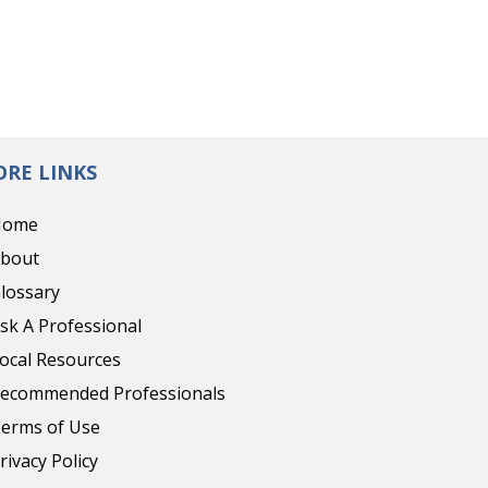
RE LINKS
Home
bout
lossary
sk A Professional
ocal Resources
ecommended Professionals
erms of Use
rivacy Policy