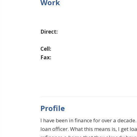
Work
Direct:
Cell:
Fax:
Profile
I have been in finance for over a decad
loan officer. What this means is, I get 