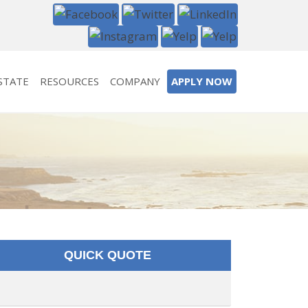
STATE
RESOURCES
COMPANY
APPLY NOW
QUICK QUOTE