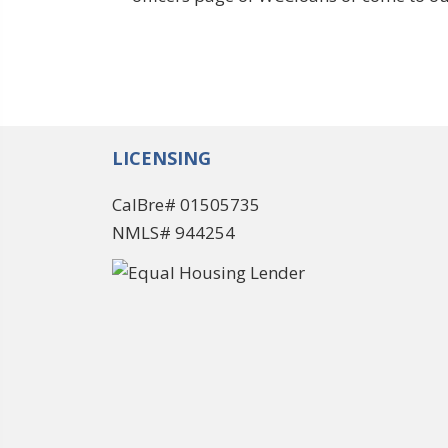
LICENSING
CalBre# 01505735
NMLS# 944254