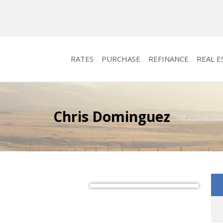
RATES
PURCHASE
REFINANCE
REAL E
Chris Dominguez