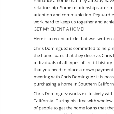
refinance a home that they already have
relationship. Some relationships are sm
attention and communiction. Reguardless of
work hard to keep us together and ac
GET MY CLIENT A HOME!
Here is a recent article that was writte
Chris Dominguez is committed to helpin
the home loans that they deserve. Chri
individuals of all types of credit histo
that you need to place a down payment 
meeting with Chris Dominguez it is poss
purchasing a home in Southern Californi
Chris Dominguez works exclusively with 
California. During his time with wholes
of people to get the home loans that th