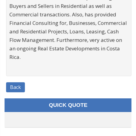
Buyers and Sellers in Residential as well as
Commercial transactions. Also, has provided
Financial Consulting for, Businesses, Commercial
and Residential Projects, Loans, Leasing, Cash
Flow Management. Furthermore, very active on
an ongoing Real Estate Developments in Costa
Rica.
Back
QUICK QUOTE