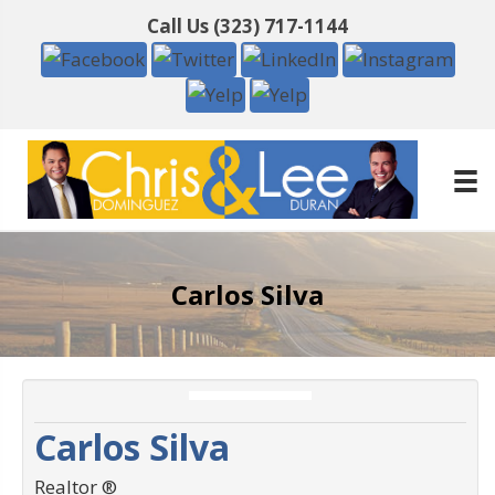
Call Us
(323) 717-1144
Carlos Silva
Carlos Silva
Realtor ®