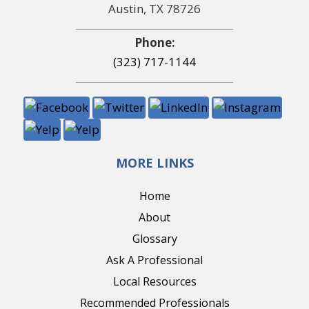
Austin, TX 78726
Phone:
(323) 717-1144
MORE LINKS
Home
About
Glossary
Ask A Professional
Local Resources
Recommended Professionals