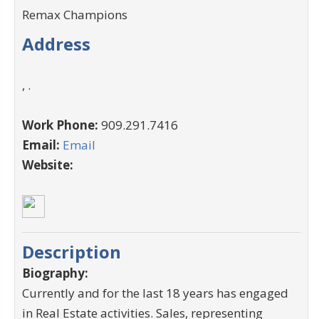
Remax Champions
Address
, .
Work Phone:
909.291.7416
Email:
Email
Website:
Description
Biography:
Currently and for the last 18 years has engaged
in Real Estate activities. Sales, representing