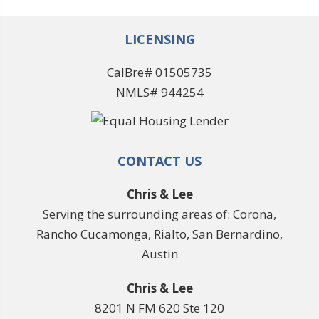
LICENSING
CalBre# 01505735
NMLS# 944254
CONTACT US
Chris & Lee
Serving the surrounding areas of: Corona,
Rancho Cucamonga, Rialto, San Bernardino,
Austin
Chris & Lee
8201 N FM 620 Ste 120