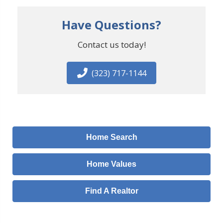
Have Questions?
Contact us today!
(323) 717-1144
Home Search
Home Values
Find A Realtor