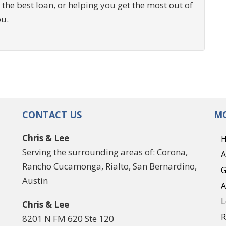
 the best loan, or helping you get the most out of
ou.
CONTACT US
MO
Chris & Lee
Serving the surrounding areas of: Corona,
A
Rancho Cucamonga, Rialto, San Bernardino,
G
Austin
A
L
Chris & Lee
R
8201 N FM 620 Ste 120