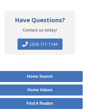
Have Questions?
Contact us today!
(323) 717-1144
Home Search
Home Values
Find A Realtor