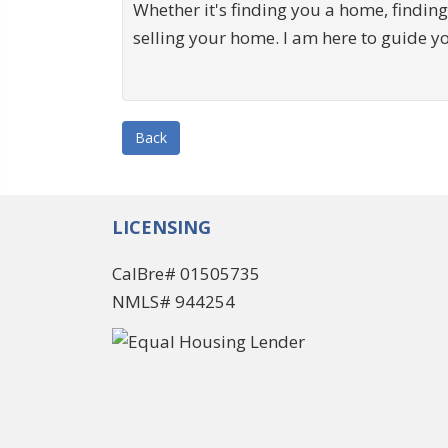
Whether it's finding you a home, finding
selling your home. I am here to guide y
Back
LICENSING
CalBre# 01505735
NMLS# 944254