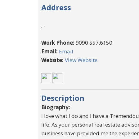
Address
, .
Work Phone:
9090.557.6150
Email:
Email
Website:
View Website
Description
Biography:
I love what I do and I have a Tremendous
life. As your personal real estate advisor
business have provided me the experienc