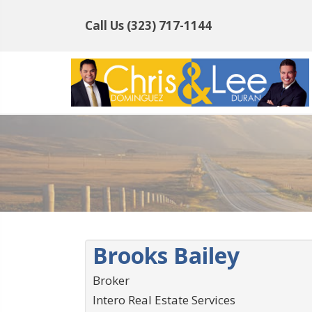
Call Us
(323) 717-1144
Brooks Bailey
Broker
Intero Real Estate Services