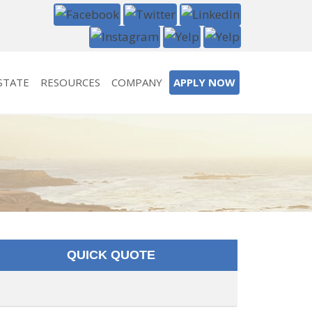
STATE
RESOURCES
COMPANY
APPLY NOW
QUICK QUOTE