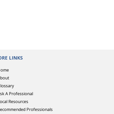
RE LINKS
Home
bout
lossary
sk A Professional
ocal Resources
ecommended Professionals