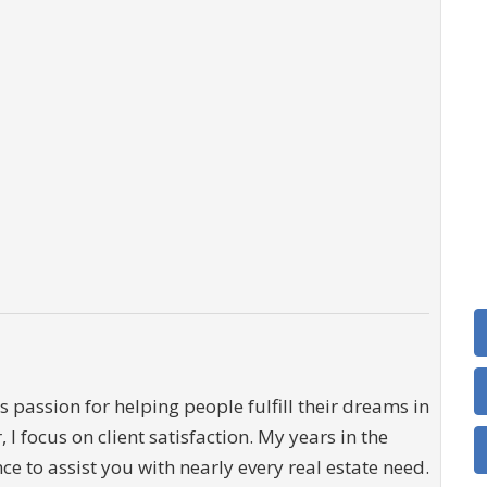
 passion for helping people fulfill their dreams in
, I focus on client satisfaction. My years in the
e to assist you with nearly every real estate need.