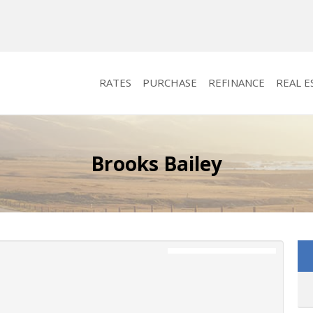
RATES
PURCHASE
REFINANCE
REAL E
Brooks Bailey