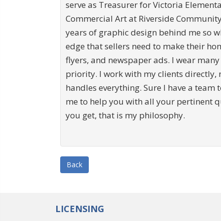
serve as Treasurer for Victoria Element
Commercial Art at Riverside Community C
years of graphic design behind me so w
edge that sellers need to make their hom
flyers, and newspaper ads. I wear many
priority. I work with my clients directly,
handles everything. Sure I have a team t
me to help you with all your pertinent 
you get, that is my philosophy.
Back
LICENSING