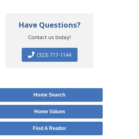
Have Questions?
Contact us today!
(323) 717-1144
Home Search
Home Values
Find A Realtor