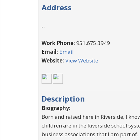
Address
, .
Work Phone:
951.675.3949
Email:
Email
Website:
View Website
Description
Biography:
Born and raised here in Riverside, I kn
children are in the Riverside school sys
business associations that I am part of.