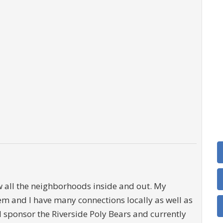
ow all the neighborhoods inside and out. My
tem and I have many connections locally as well as
 I sponsor the Riverside Poly Bears and currently