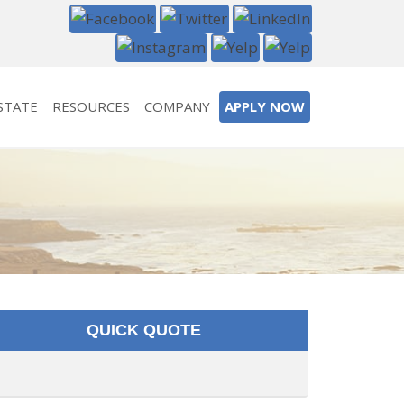
STATE
RESOURCES
COMPANY
APPLY NOW
QUICK QUOTE