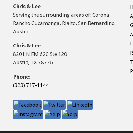
Chris & Lee
Serving the surrounding areas of: Corona,
A
Rancho Cucamonga, Rialto, San Bernardino,
G
Austin
A
L
Chris & Lee
R
8201 N FM 620 Ste 120
Austin, TX 78726
T
P
Phone:
(323) 717-1144