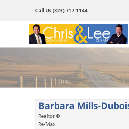
Call Us
(323) 717-1144
Barbara Mills-Duboi
Realtor ®
Re/Max