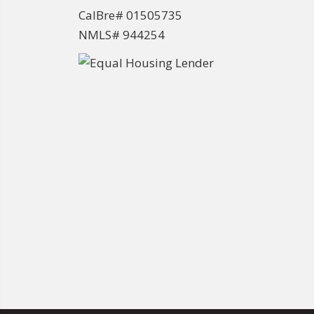
CalBre# 01505735
NMLS# 944254