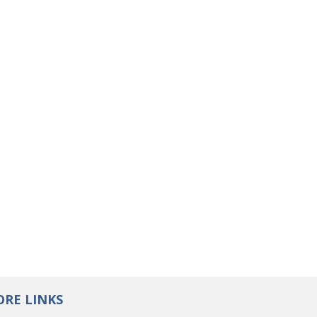
RE LINKS