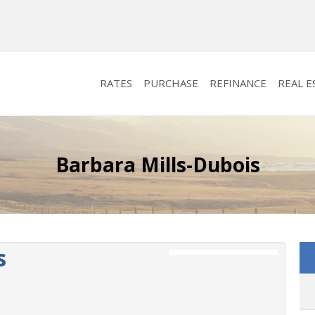
RATES
PURCHASE
REFINANCE
REAL E
Barbara Mills-Dubois
s