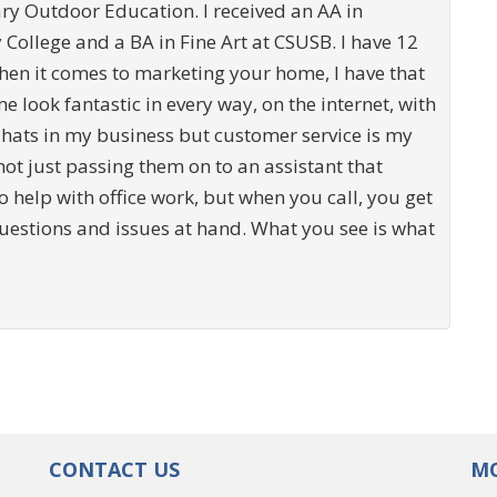
ary Outdoor Education. I received an AA in
ollege and a BA in Fine Art at CSUSB. I have 12
hen it comes to marketing your home, I have that
e look fantastic in every way, on the internet, with
 hats in my business but customer service is my
 not just passing them on to an assistant that
o help with office work, but when you call, you get
questions and issues at hand. What you see is what
CONTACT US
MO