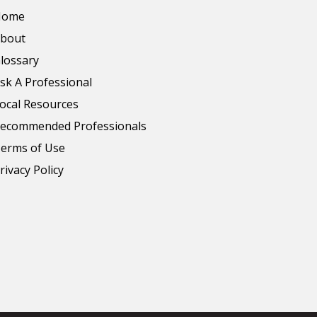
Home
bout
lossary
sk A Professional
ocal Resources
ecommended Professionals
erms of Use
rivacy Policy