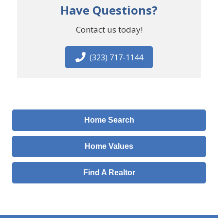
Have Questions?
Contact us today!
(323) 717-1144
Home Search
Home Values
Find A Realtor