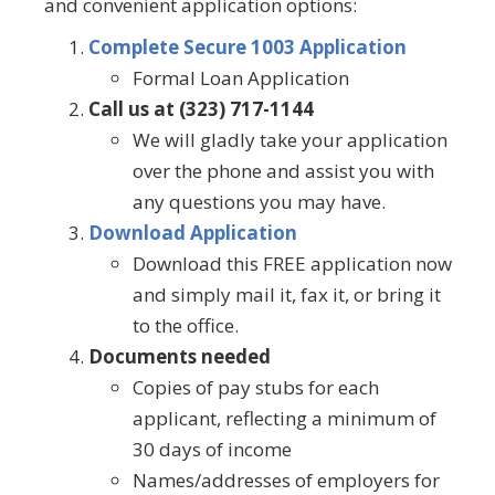
and convenient application options:
Complete Secure 1003 Application
Formal Loan Application
Call us at (323) 717-1144
We will gladly take your application
over the phone and assist you with
any questions you may have.
Download Application
Download this FREE application now
and simply mail it, fax it, or bring it
to the office.
Documents needed
Copies of pay stubs for each
applicant, reflecting a minimum of
30 days of income
Names/addresses of employers for