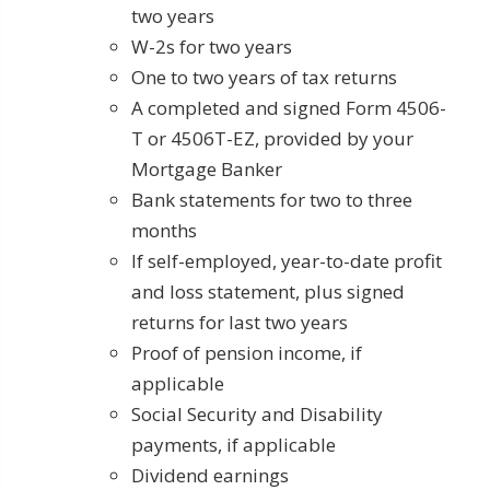
two years
W-2s for two years
One to two years of tax returns
A completed and signed Form 4506-
T or 4506T-EZ, provided by your
Mortgage Banker
Bank statements for two to three
months
If self-employed, year-to-date profit
and loss statement, plus signed
returns for last two years
Proof of pension income, if
applicable
Social Security and Disability
payments, if applicable
Dividend earnings