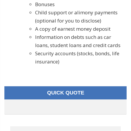
Bonuses
Child support or alimony payments
(optional for you to disclose)
A copy of earnest money deposit
Information on debts such as car
loans, student loans and credit cards
Security accounts (stocks, bonds, life
insurance)
QUICK QUOTE