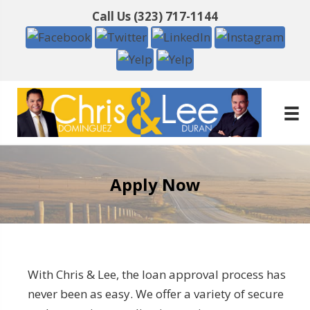
Call Us
(323) 717-1144
Apply Now
With Chris & Lee, the loan approval process has
never been as easy. We offer a variety of secure