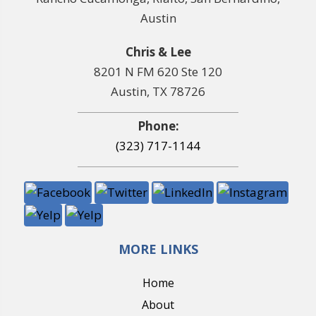
Austin
Chris & Lee
8201 N FM 620 Ste 120
Austin, TX 78726
Phone:
(323) 717-1144
MORE LINKS
Home
About