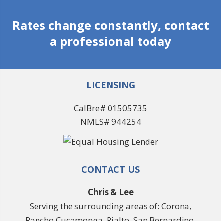
Rates change constantly, contact
a professional today
LICENSING
CalBre# 01505735
NMLS# 944254
CONTACT US
Chris & Lee
Serving the surrounding areas of: Corona,
Rancho Cucamonga, Rialto, San Bernardino,